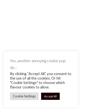
MAKE IT MATTE BLACK © 2026
Yes, another annoying cookie pop
up....
By clicking “Accept All”, you consent to
the use of all the cookies. Or hit
"Cookie Settings" to choose which
flavour cookies to allow.
Cookie Settings
Accept All