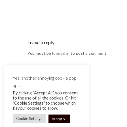
Leave a reply
You must be
logged in
to post a comment.
Yes, another annoying cookie pop
up....
By clicking “Accept All”, you consent
to the use of all the cookies. Or hit
"Cookie Settings" to choose which
flavour cookies to allow.
Cookie Settings
Accept All