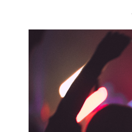
var mtheme_uri="https://www.makeitmatteblack.co.uk/wp-content/th