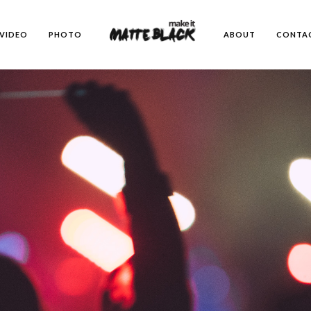
emes/kinetika";
VIDEO
PHOTO
ABOUT
CONTA