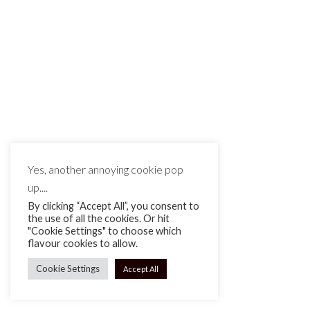
Leave a reply
You must be
logged in
to post a comment.
Yes, another annoying cookie pop
up....
By clicking “Accept All”, you consent to
the use of all the cookies. Or hit
"Cookie Settings" to choose which
flavour cookies to allow.
Cookie Settings
Accept All
MAKE IT MATTE BLACK © 2026