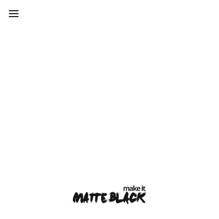
var mtheme_uri="https://www.makeitmatteblack.co.uk/wp-
content/themes/kinetika";