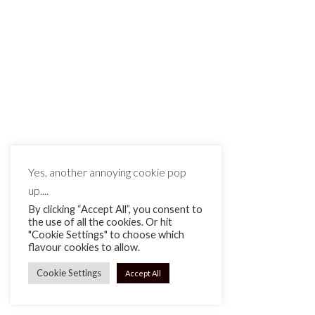
MAKE IT MATTE BLACK © 2026
Yes, another annoying cookie pop
up....
By clicking “Accept All”, you consent to
the use of all the cookies. Or hit
"Cookie Settings" to choose which
flavour cookies to allow.
Cookie Settings
Accept All