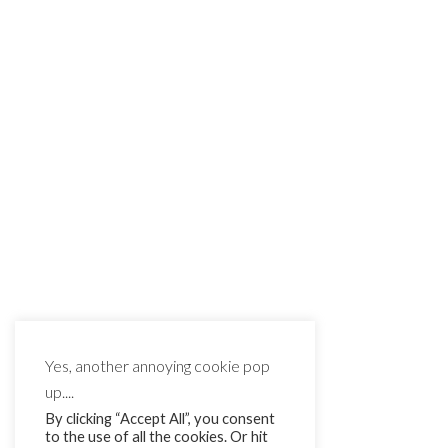
Yes, another annoying cookie pop
up....
By clicking “Accept All”, you consent
to the use of all the cookies. Or hit