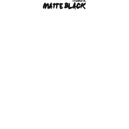
MAKE IT MATTE BLACK © 2026