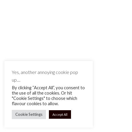
Yes, another annoying cookie pop
up....
By clicking “Accept All”, you consent to
the use of all the cookies. Or hit
"Cookie Settings" to choose which
flavour cookies to allow.
Cookie Settings
Accept All