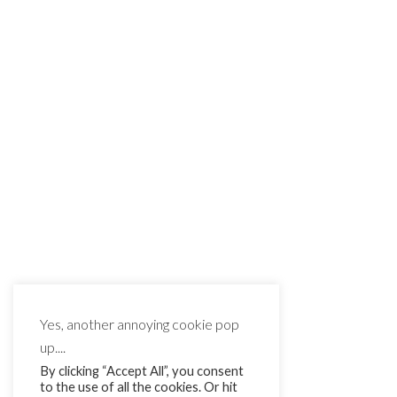
Yes, another annoying cookie pop
up....
By clicking “Accept All”, you consent
to the use of all the cookies. Or hit