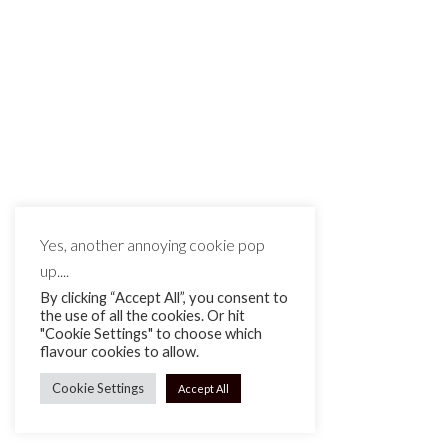
MAKE IT MATTE BLACK © 2026
Yes, another annoying cookie pop
up....
By clicking “Accept All”, you consent to
the use of all the cookies. Or hit
"Cookie Settings" to choose which
flavour cookies to allow.
Cookie Settings
Accept All