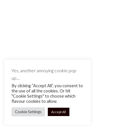
MAKE IT MATTE BLACK © 2026
Yes, another annoying cookie pop
up....
By clicking “Accept All”, you consent to
the use of all the cookies. Or hit
"Cookie Settings" to choose which
flavour cookies to allow.
Cookie Settings
Accept All