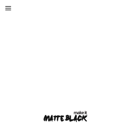
var mtheme_uri="https://www.makeitmatteblack.co.uk/wp-
content/themes/kinetika";