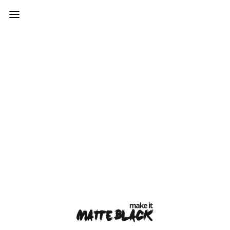
var mtheme_uri="https://www.makeitmatteblack.co.uk/wp-
content/themes/kinetika";