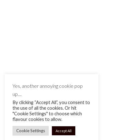
Vintage Lenses for Video Production
– Mamiya
Vintage Lenses for Video Production –
Mamiya The Mamiya...
CONTINUE READING
12th Jan 23
Yes, another annoying cookie pop
up....
By clicking “Accept All”, you consent to
the use of all the cookies. Or hit
"Cookie Settings" to choose which
flavour cookies to allow.
Cookie Settings
Accept All